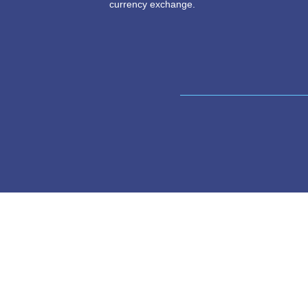
Swapsy finds a match for you to swa
and CNY, and exchanges the necessar
wallets information between both parti
currency exchange.