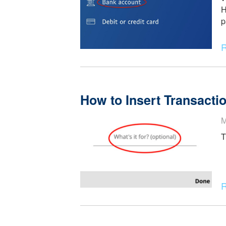
Zelle and PayPal Ti