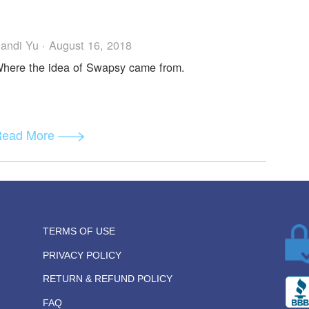
ction Code in Different E-wallets
Mike D · August 30, 2018
The myth of adding "the code".
Read More
Sandi Yu · August 16, 2018
Where the idea of Swapsy came from.