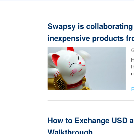
Read More
Swapsy is collabora
inexpensive product