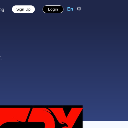
En
中
About
Blog
Sign Up
Login
s
ves easier.
中文