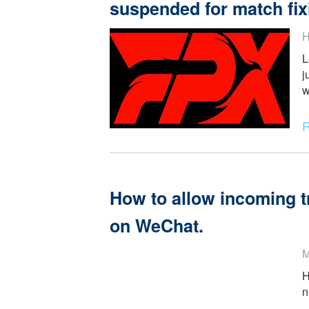
Why Bo really Match
League of Legends P
suspended for match