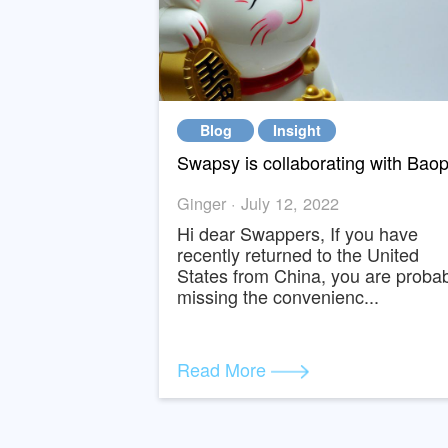
Blog
Insight
Ginger · July 12, 2022
Hi dear Swappers, If you ha
recently returned to the Uni
States from China, you are 
missing the convenienc...