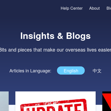
Help Center
Insights & Blog
Bits and pieces that make our overseas li
Articles in Language:
English