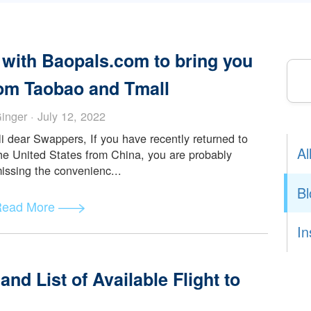
Read More
ting with Baopals.com to bring yo
s from Taobao and Tmall
Ginger · July 12, 2022
Hi dear Swappers, If you have recently returned to
the United States from China, you are probably
missing the convenienc...
Read More