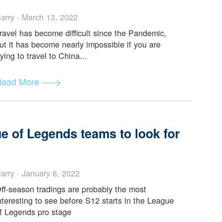
on and List of Available Flight to
mic
Harry · March 13, 2022
Travel has become difficult since the Pandemic,
but it has become nearly impossible if you are
trying to travel to China...
Read More