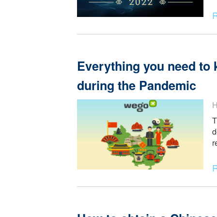
Top professionals L
in season 12
Everything you need
during the Pandemi