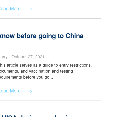
eague of Legends teams to look fo
Harry · January 6, 2022
Off-season tradings are probably the most
interesting to see before S12 starts in the League
of Legends pro stage
Read More
 to know before going to China
c
Harry · October 27, 2021