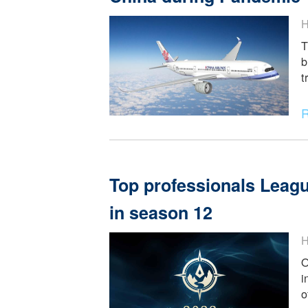
Health Code applicati
China during Pande