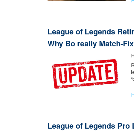
我要这个 - A Foreigner
League of Legends R