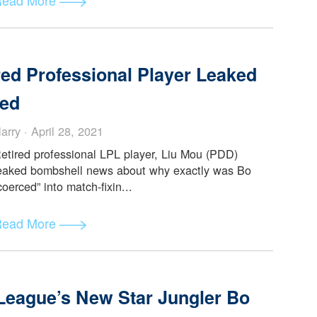
’s Experience of Food in China
Alice Reynol... · May 14, 2021
After my diet for my first few days in China
consisted mostly of 奶茶 (milk tea) and whatever
vegetarian meal I managed to...
此文由Alice Reynolds提供 (
查看原文
Read More
etired Professional Player Leake