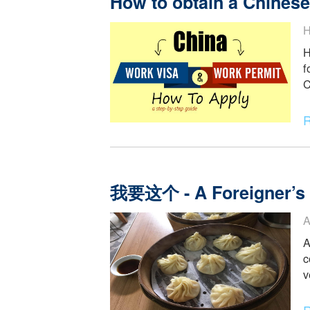
How to obtain a Chi