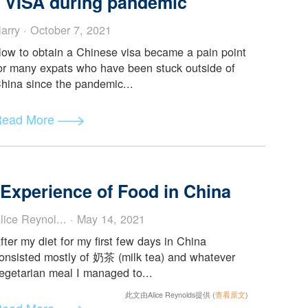
This article serves as a guide to entry restrictions,
documents, and vaccination and testing
requirements before you go...
Read More
nese VISA during pandemic
Harry · October 7, 2021
How to obtain a Chinese visa became a pain point
for many expats who have been stuck outside of
China since the pandemic...
Read More