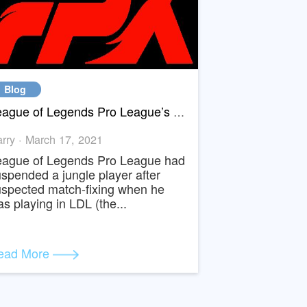
Blog
y Match-Fixed
League of Legends Pro League’s New Star Jungler Bo suspended for match fixing
Harry · March 17, 2021
u
League of Legends Pro League had
s
suspended a jungle player after
d”
suspected match-fixing when he
was playing in LDL (the...