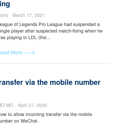
-Fixed
Harry · April 28, 2021
Retired professional LPL player, Liu Mou (PDD)
leaked bombshell news about why exactly was Bo
“coerced” into match-fixin...
Read More
ro League’s New Star Jungler Bo
 fixing
Harry · March 17, 2021
League of Legends Pro League had suspended a