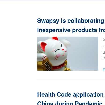
Read More
Swapsy is collabora
inexpensive product