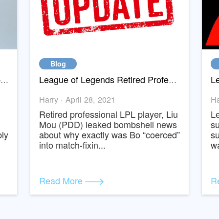
Blog
Swapsy is collaborating with Baopals.com to bring you inexpensive products from Taobao and Tmall
League of Legends Retired Professional Player Leaked Why Bo reall
Harry · April 28, 2021
ve
Retired professional LPL player, Li
ted
Mou (PDD) leaked bombshell new
probably
about why exactly was Bo “coerce
into match-fixin...