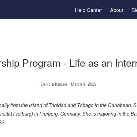
Help Center
arship Program - Life as an
Denicia Kassie · March 9, 2019
s originally from the island of Trinidad and Tobago in the
-Universität Freiburg) in Freiburg, Germany. She is major
 in 2022.