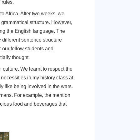
wn and village. At home, people were happy,
to be done. In Germany, however, every
ne that did not look like they had no place to
ng to achieve. I realized that this was a
I would know how uninformed I was about order
 had a lot of rules.
y, to England to Africa. After two weeks, we
 of words and grammatical structure. However,
cumbed to using the English language. The
specially the different sentence structure
ers, help for our fellow students and
uld have initially thought.
so the German culture. We learnt to respect the
t thought the necessities in my history class at