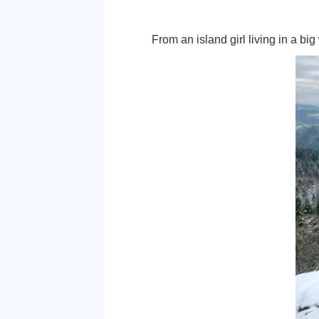
someone into realizing what
opinion, helps mould an ind
individual. With that being
Not only was this the prog
learning about management 
loving it.
Although finding a job is m
not given up hope that I w
I can make a life for mysel
From an island girl living i