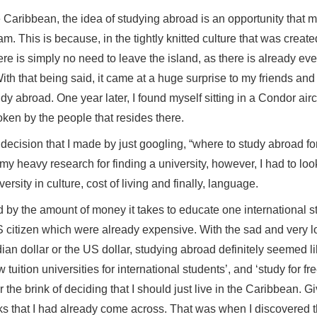
 in the Caribbean, the idea of studying abroad is an oppo
 dream. This is because, in the tightly knitted culture th
go, there is simply no need to leave the island, as there 
a job. With that being said, it came at a huge surprise to m
to study abroad. One year later, I found myself sitting in 
is spoken by the people that resides there.
abrupt decision that I made by just googling, “where to stu
ed in my heavy research for finding a university, however, 
es, diversity in culture, cost of living and finally, languag
as awed by the amount of money it takes to educate one int
ian or US citizen which were already expensive. With the
 Canadian dollar or the US dollar, studying abroad defini