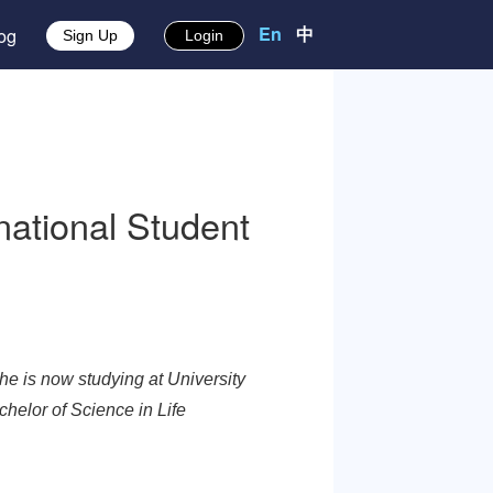
En
中
About
Blog
Sign Up
Login
 International Student
 Caribbean. She is now studying at University
ing in the Bachelor of Science in Life