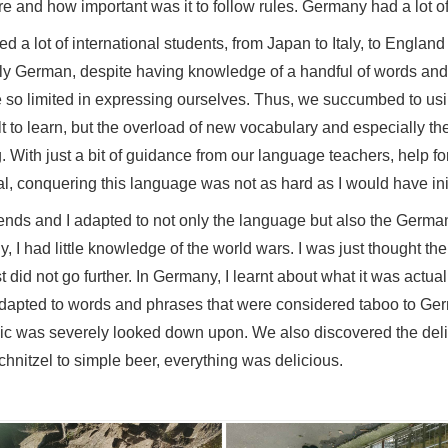
family was not just made in one household but in each to
lcohol, unbothered by the fact that work in society needs 
to one another. Every day, I observed that there was no o
if they had somewhere to be, something to do and somethi
o be. By living here, I would become more independent. 
obs were and how important was it to follow rules. Germany
riended a lot of international students, from Japan to Ital
peak only German, despite having knowledge of a handful
e were so limited in expressing ourselves. Thus, we suc
ficult to learn, but the overload of new vocabulary and e
sing. With just a bit of guidance from our language teach
ividual, conquering this language was not as hard as I wo
 my friends and I adapted to not only the language but al
iously, I had little knowledge of the world wars. I was jus