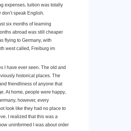
‘study for free for international students.’ I was
 Caribbean. Giving google one last chance, I
discovered that I could study in Germany for
ros and living expenses, tuition was totally
tention. They don’t speak English.
cheap. For just six months of learning
SD for six months abroad was still cheaper
So, there I was flying to Germany, with
city in the south west called, Freiburg im
eautiful places I have ever seen. The old and
cture and previously historical places. The
 the warmth and friendliness of anyone that