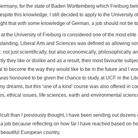
(picture provided by author)
uate but not fluent knowledge in German, it was time for m
ents in Germany, for the state of Baden Württemberg which
er. Despite this knowledge, I still decided to apply to th
and I thought that with some knowledge of German, a job shoul
fered at the University of Freiburg is considered one of th
understanding, Liberal Arts and Sciences was defined as
 world; not just scientifically, but also economically, phi